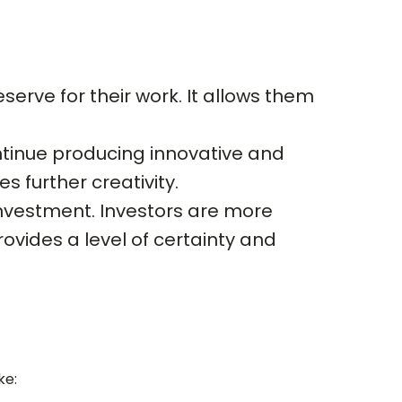
serve for their work. It allows them
ontinue producing innovative and
s further creativity.
g investment. Investors are more
rovides a level of certainty and
ke: