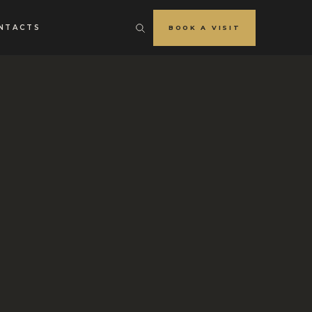
NTACTS
BOOK A VISIT