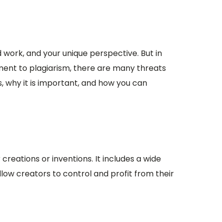
d work, and your unique perspective. But in
ement to plagiarism, there are many threats
is, why it is important, and how you can
 creations or inventions. It includes a wide
llow creators to control and profit from their