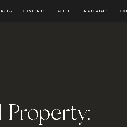
RAFT
CONCEPTS
ABOUT
MATERIALS
CO
l Property: