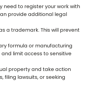
 need to register your work with
an provide additional legal
 as a trademark. This will prevent
tary formula or manufacturing
and limit access to sensitive
tual property and take action
filing lawsuits, or seeking