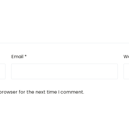
Email
*
We
 browser for the next time I comment.