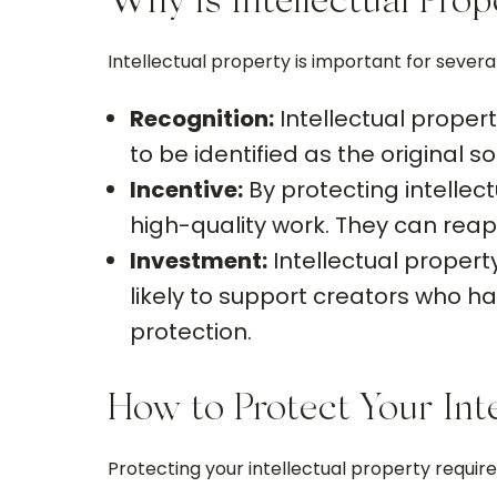
Why is Intellectual Pro
Intellectual property is important for severa
Recognition:
Intellectual propert
to be identified as the original so
Incentive:
By protecting intellec
high-quality work. They can reap 
Investment:
Intellectual property
likely to support creators who hav
protection.
How to Protect Your Inte
Protecting your intellectual property requi