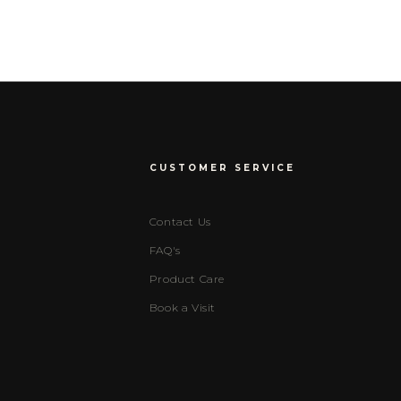
CUSTOMER SERVICE
Contact Us
FAQ's
Product Care
Book a Visit