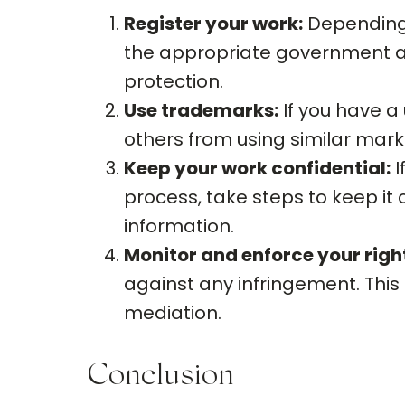
Register your work:
Depending o
the appropriate government ag
protection.
Use trademarks:
If you have a 
others from using similar mar
Keep your work confidential:
I
process, take steps to keep it
information.
Monitor and enforce your righ
against any infringement. This 
mediation.
Conclusion