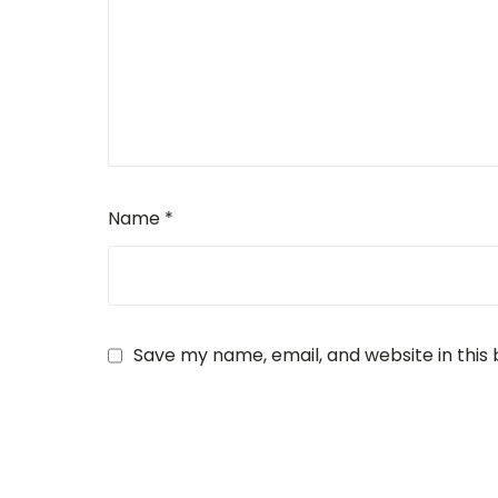
Name
*
Save my name, email, and website in this