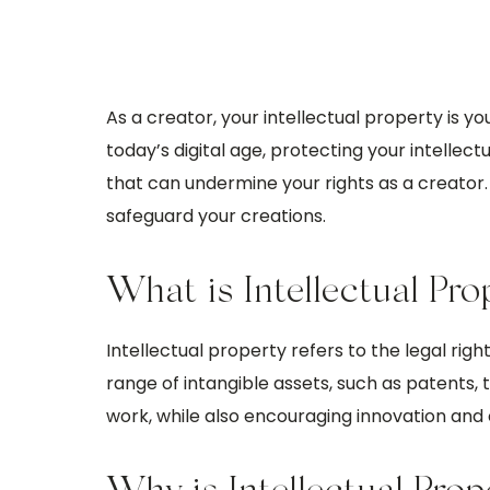
As a creator, your intellectual property is y
today’s digital age, protecting your intelle
that can undermine your rights as a creator. I
safeguard your creations.
What is Intellectual Pro
Intellectual property refers to the legal right
range of intangible assets, such as patents, 
work, while also encouraging innovation and c