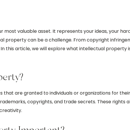
our most valuable asset. It represents your ideas, your har
ctual property can be a challenge. From copyright infring
n this article, we will explore what intellectual property 
perty?
s that are granted to individuals or organizations for their
trademarks, copyrights, and trade secrets. These rights a
reativity.