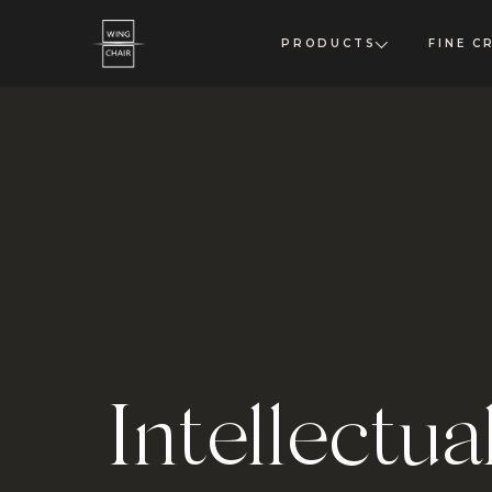
PRODUCTS
FINE C
Intellectua