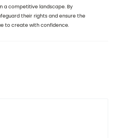
 in a competitive landscape. By
afeguard their rights and ensure the
ue to create with confidence.