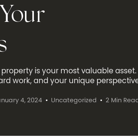
 Your
s
 property is your most valuable asset. 
ard work, and your unique perspective
nuary 4, 2024
Uncategorized
2 Min Rea