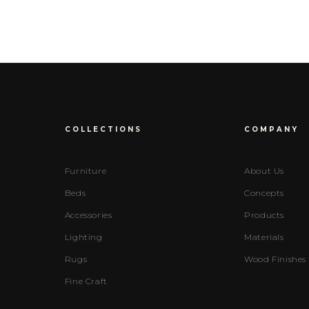
COLLECTIONS
COMPANY
Furniture
About Us
Beds
Concepts
Accessories
Products
Lighting
Materials
Rugs
Wood Finishes
Fine Craft