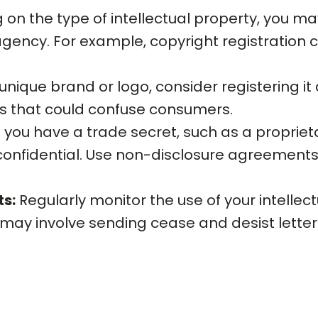
n the type of intellectual property, you may
ency. For example, copyright registration c
unique brand or logo, consider registering it
ks that could confuse consumers.
f you have a trade secret, such as a proprie
 confidential. Use non-disclosure agreements 
ts:
Regularly monitor the use of your intellec
may involve sending cease and desist letters, 