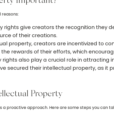
perty Important?
l reasons:
y rights give creators the recognition they de
urce of their creations.
tual property, creators are incentivized to c
the rewards of their efforts, which encourage
 rights also play a crucial role in attractin
e secured their intellectual property, as it p
llectual Property
res a proactive approach. Here are some steps you can ta