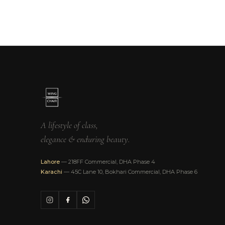
A lifestyle of class,
elegance & enduring beauty.
Lahore
— 218FF Commercial, DHA Phase 4
Karachi
— 45C Lane 10, Bokhari Commercial, DHA Phase 6