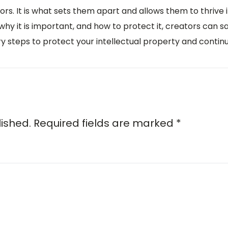
ators. It is what sets them apart and allows them to thrive
why it is important, and how to protect it, creators can s
ary steps to protect your intellectual property and contin
lished.
Required fields are marked
*