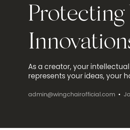
Protecting
Innovation
As a creator, your intellectual
represents your ideas, your h
admin@wingchairofficial.com
Ja