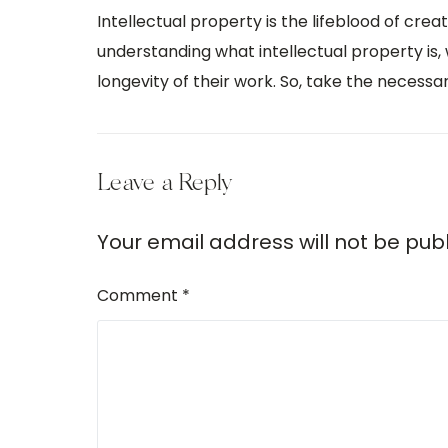
Intellectual property is the lifeblood of cre
understanding what intellectual property is, 
longevity of their work. So, take the necess
Leave a Reply
Your email address will not be pub
Comment
*