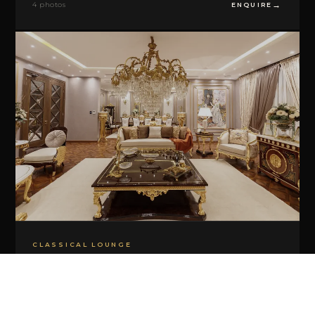
4 photos
ENQUIRE
CLASSICAL LOUNGE
Roma Classico
5 photos
ENQUIRE