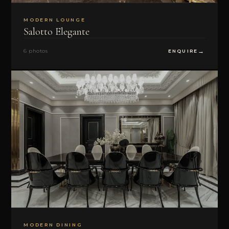
MODERN LOUNGE
Salotto Elegante
6 photos
ENQUIRE
MODERN DINING