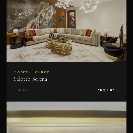
MODERN LOUNGE
Salotto Serena
7 photos
ENQUIRE