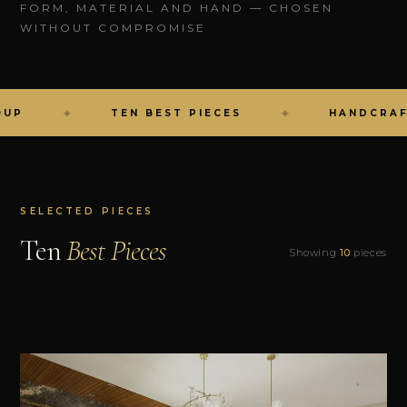
FORM, MATERIAL AND HAND — CHOSEN
WITHOUT COMPROMISE
✦
✦
TEN BEST PIECES
HANDCRAFTED I
SELECTED PIECES
Ten
Best Pieces
Showing
10
pieces