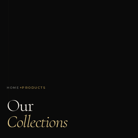
HOME
✦
PRODUCTS
Our
Collections