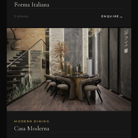
Forma Italiana
5 photos
ENQUIRE
MODERN DINING
Casa Moderna