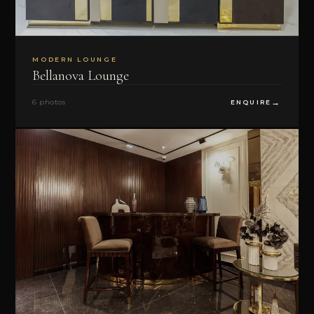
MODERN LOUNGE
Bellanova Lounge
6 photos
ENQUIRE