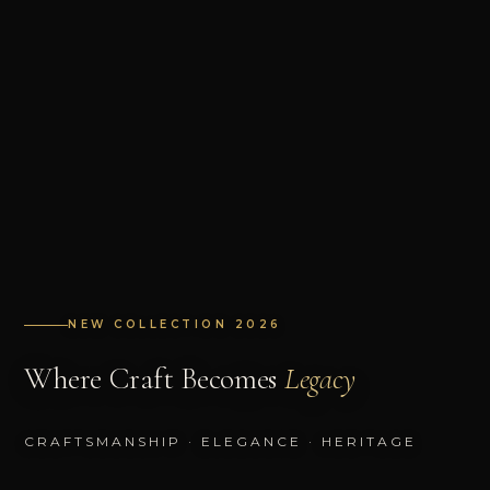
NEW COLLECTION 2026
Where Craft Becomes
Legacy
CRAFTSMANSHIP · ELEGANCE · HERITAGE