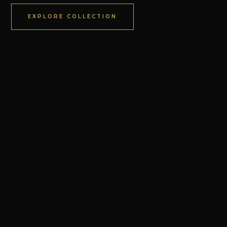
EXPLORE COLLECTION