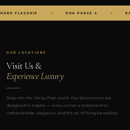
✦
✦
RE FLAGSHIP
DHA PHASE 4
KARA
OUR LOCATIONS
Visit Us &
Experience Luxury
Step into the Wing Chair world. Our showrooms are
designed to inspire — every corner a testament to
craftsmanship, elegance, and the art of living beautifully.