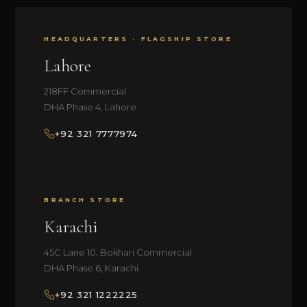
HEADQUARTERS · FLAGSHIP STORE
Lahore
218FF Commercial
DHA Phase 4, Lahore
+92 321 7777974
BRANCH STORE
Karachi
45C Lane 10, Bokhari Commercial
DHA Phase 6, Karachi
+92 321 1222225