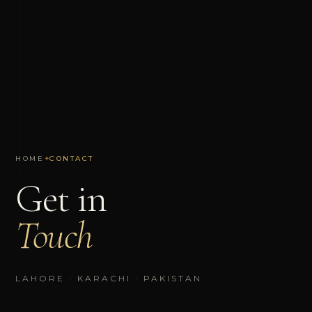
HOME
✦
CONTACT
Get in
Touch
LAHORE · KARACHI · PAKISTAN