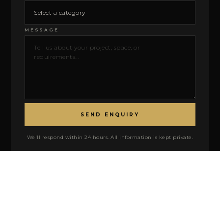
MESSAGE
SEND ENQUIRY
We'll respond within 24 hours. All information is kept private.
FIND US