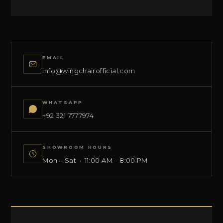
EMAIL
info@wingchairofficial.com
WHATSAPP
+92 321 7777974
SHOWROOM HOURS
Mon – Sat · 11:00 AM – 8:00 PM