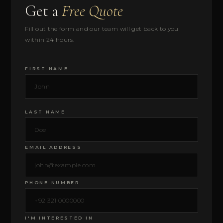
Get a
Free Quote
Fill out the form and our team will get back to you
within 24 hours.
FIRST NAME
LAST NAME
EMAIL ADDRESS
PHONE NUMBER
I'M INTERESTED IN