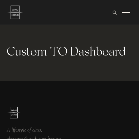
Custom TO Dashboard
A lifestyle of class,
elegance & enduring beauty.