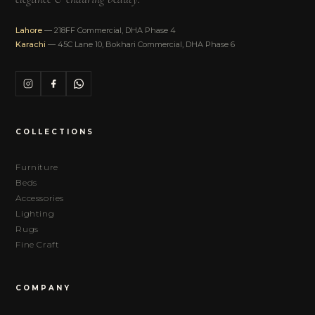
Lahore
— 218FF Commercial, DHA Phase 4
Karachi
— 45C Lane 10, Bokhari Commercial, DHA Phase 6
COLLECTIONS
Furniture
Beds
Accessories
Lighting
Rugs
Fine Craft
COMPANY