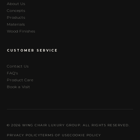
About Us
Concepts
Products
Materials
Wood Finishes
CUSTOMER SERVICE
Contact Us
FAQ's
Product Care
Book a Visit
© 2026 WING CHAIR LUXURY GROUP. ALL RIGHTS RESERVED.
PRIVACY POLICY
TERMS OF USE
COOKIE POLICY