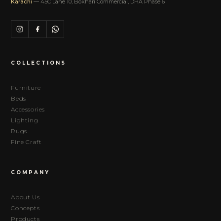
Karachi
— 45C Lane 10, Bokhari Commercial, DHA Phase 6
COLLECTIONS
Furniture
Beds
Accessories
Lighting
Rugs
Fine Craft
COMPANY
About Us
Concepts
Products