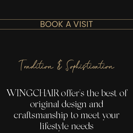
BOOK A VISIT
Tradition & Sophistication
WINGCHAIR offer's the best of
original design and
craftsmanship to meet your
lifestyle needs