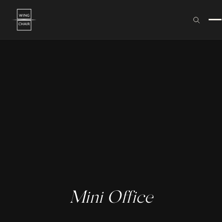
Mini Office