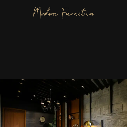
Modern Furniture