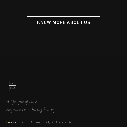
KNOW MORE ABOUT US
A lifestyle of class,
elegance & enduring beauty.
Lahore
— 218FF Commercial, DHA Phase 4