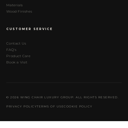
Materials
Wood Finishes
CUSTOMER SERVICE
Contact Us
FAQ's
Product Care
Book a Visit
© 2026 WING CHAIR LUXURY GROUP. ALL RIGHTS RESERVED.
PRIVACY POLICY
TERMS OF USE
COOKIE POLICY