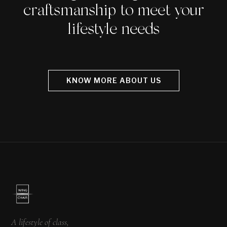
craftsmanship to meet your
lifestyle needs
KNOW MORE ABOUT US
A lifestyle of class,