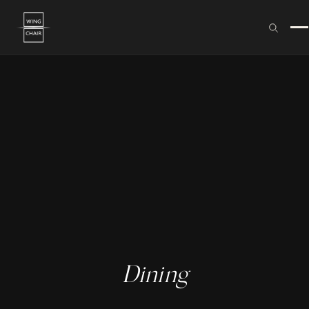
Dining