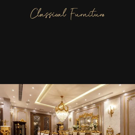
Classical Furniture