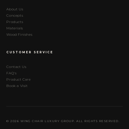
About Us
Concepts
Products
Materials
Wood Finishes
CUSTOMER SERVICE
Contact Us
FAQ's
Product Care
Book a Visit
© 2026 WING CHAIR LUXURY GROUP. ALL RIGHTS RESERVED.