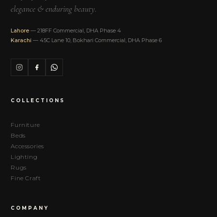
elegance & enduring beauty.
Lahore
— 218FF Commercial, DHA Phase 4
Karachi
— 45C Lane 10, Bokhari Commercial, DHA Phase 6
COLLECTIONS
Furniture
Beds
Accessories
Lighting
Rugs
Fine Craft
COMPANY