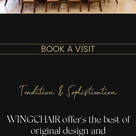
BOOK A VISIT
Tradition & Sophistication
WINGCHAIR offer's the best of
original design and